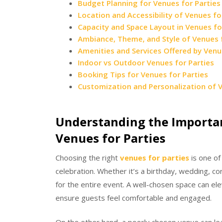
Budget Planning for Venues for Partie
Location and Accessibility of Venues fo
Capacity and Space Layout in Venues fo
Ambiance, Theme, and Style of Venues f
Amenities and Services Offered by Venu
Indoor vs Outdoor Venues for Parties
Booking Tips for Venues for Parties
Customization and Personalization of V
Understanding the Importan
Venues for Parties
Choosing the right
venues for parties
is one of
celebration. Whether it’s a birthday, wedding, c
for the entire event. A well-chosen space can el
ensure guests feel comfortable and engaged.