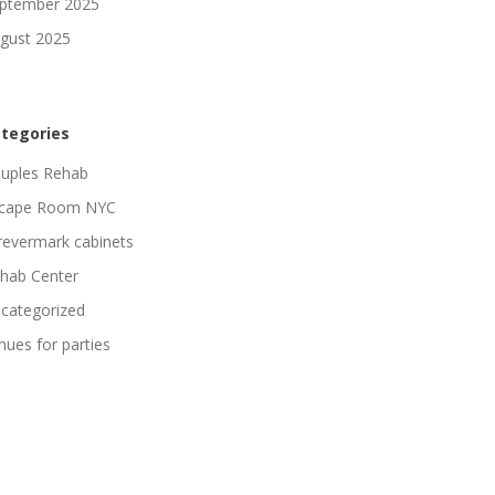
ptember 2025
gust 2025
tegories
uples Rehab
cape Room NYC
revermark cabinets
hab Center
categorized
nues for parties