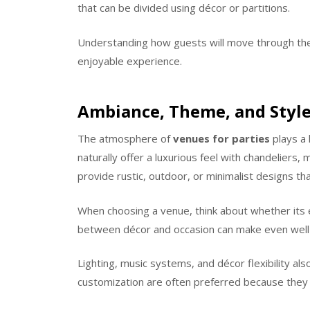
that can be divided using décor or partitions.
Understanding how guests will move through th
enjoyable experience.
Ambiance, Theme, and Style
The atmosphere of
venues for parties
plays a 
naturally offer a luxurious feel with chandeliers,
provide rustic, outdoor, or minimalist designs tha
When choosing a venue, think about whether its 
between décor and occasion can make even well-
Lighting, music systems, and décor flexibility al
customization are often preferred because they g