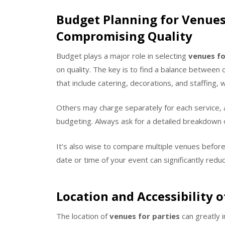
Budget Planning for Venues
Compromising Quality
Budget plays a major role in selecting
venues fo
on quality. The key is to find a balance between 
that include catering, decorations, and staffing, 
Others may charge separately for each service, a
budgeting. Always ask for a detailed breakdown o
It’s also wise to compare multiple venues before
date or time of your event can significantly redu
Location and Accessibility o
The location of
venues for parties
can greatly 