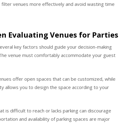
 filter venues more effectively and avoid wasting time
n Evaluating Venues for Parties
several key factors should guide your decision-making
y. The venue must comfortably accommodate your guest
e venues offer open spaces that can be customized, while
ity allows you to design the space according to your
t is difficult to reach or lacks parking can discourage
ortation and availability of parking spaces are major