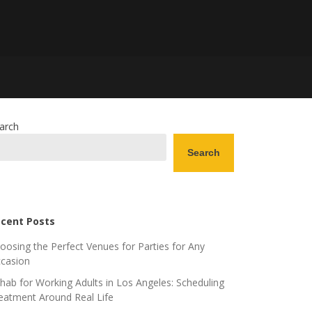
arch
Search
cent Posts
oosing the Perfect Venues for Parties for Any
casion
hab for Working Adults in Los Angeles: Scheduling
eatment Around Real Life