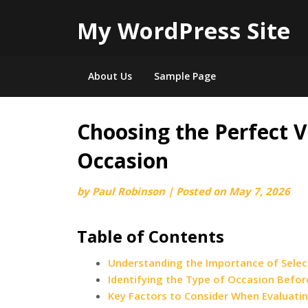
My WordPress Site
About Us
Sample Page
Choosing the Perfect V
Skip
to
Occasion
content
by
Paul Robinson
|
Posted on
May 7, 2026
Table of Contents
Understanding the Importance of Select
Identifying the Type of Occasion Befor
Key Factors to Consider When Evaluatin