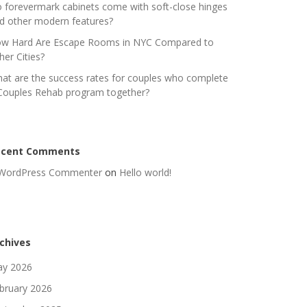
 forevermark cabinets come with soft-close hinges
d other modern features?
w Hard Are Escape Rooms in NYC Compared to
her Cities?
at are the success rates for couples who complete
Couples Rehab program together?
ecent Comments
WordPress Commenter
on
Hello world!
chives
y 2026
bruary 2026