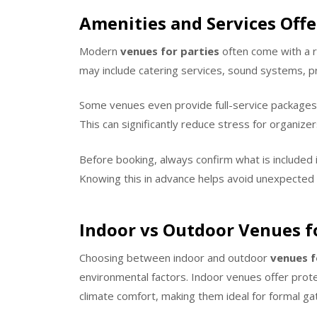
Amenities and Services Offe
Modern
venues for parties
often come with a r
may include catering services, sound systems, pr
Some venues even provide full-service packages 
This can significantly reduce stress for organizer
Before booking, always confirm what is included 
Knowing this in advance helps avoid unexpected
Indoor vs Outdoor Venues fo
Choosing between indoor and outdoor
venues f
environmental factors. Indoor venues offer prote
climate comfort, making them ideal for formal ga