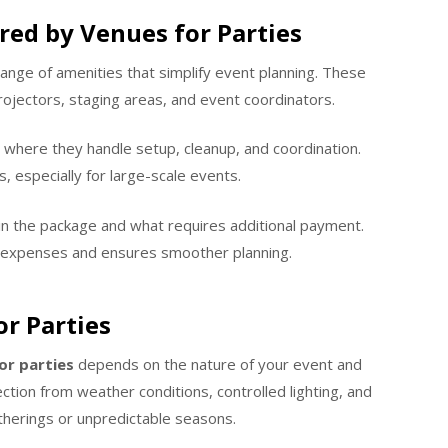
red by Venues for Parties
ange of amenities that simplify event planning. These
ojectors, staging areas, and event coordinators.
where they handle setup, cleanup, and coordination.
s, especially for large-scale events.
in the package and what requires additional payment.
 expenses and ensures smoother planning.
r Parties
or parties
depends on the nature of your event and
ction from weather conditions, controlled lighting, and
therings or unpredictable seasons.