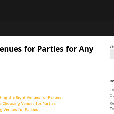
enues for Parties for Any
Se
Re
Ch
Oc
ing the Right Venues for Parties
e Choosing Venues for Parties
Re
Tr
g Venues for Parties