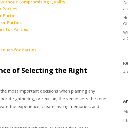
s Without Compromising Quality
Do
r Parties
an
r Parties
Ho
or Parties
Ot
es for Parties
Wh
a 
enues for Parties
R
ce of Selecting the Right
A 
 the most important decisions when planning any
orporate gathering, or reunion, the venue sets the tone
Ar
evate the experience, create lasting memories, and
Ma
Fe