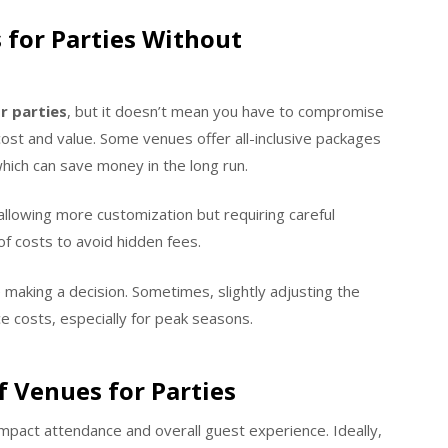
 for Parties Without
r parties
, but it doesn’t mean you have to compromise
cost and value. Some venues offer all-inclusive packages
which can save money in the long run.
llowing more customization but requiring careful
f costs to avoid hidden fees.
 making a decision. Sometimes, slightly adjusting the
ce costs, especially for peak seasons.
f Venues for Parties
impact attendance and overall guest experience. Ideally,