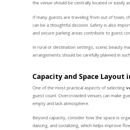
the venue should be centrally located or easily 
If many guests are traveling from out of town, 
can be a thoughtful decision. Safety is also impor
and secure parking areas contribute to guest co
In rural or destination settings, scenic beauty m
arrangements should be carefully planned in such
Capacity and Space Layout i
One of the most practical aspects of selecting
v
guest count. Overcrowded venues can make guest
empty and lack atmosphere.
Beyond capacity, consider how the space is orga
dancing, and socializing, which helps improve flo