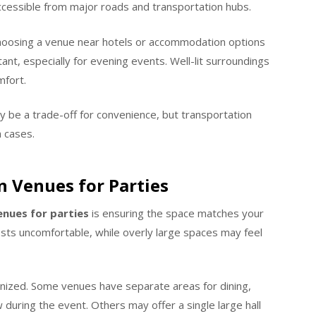
accessible from major roads and transportation hubs.
choosing a venue near hotels or accommodation options
tant, especially for evening events. Well-lit surroundings
mfort.
ay be a trade-off for convenience, but transportation
 cases.
n Venues for Parties
enues for parties
is ensuring the space matches your
s uncomfortable, while overly large spaces may feel
nized. Some venues have separate areas for dining,
w during the event. Others may offer a single large hall