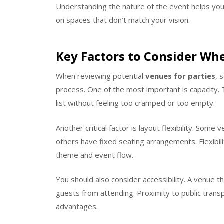
Understanding the nature of the event helps you
on spaces that don’t match your vision.
Key Factors to Consider Whe
When reviewing potential
venues for parties
, 
process. One of the most important is capacit
list without feeling too cramped or too empty.
Another critical factor is layout flexibility. Som
others have fixed seating arrangements. Flexibil
theme and event flow.
You should also consider accessibility. A venue tha
guests from attending. Proximity to public transp
advantages.