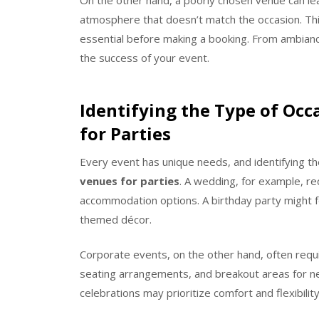
On the other hand, a poorly chosen venue can lea
atmosphere that doesn’t match the occasion. Thi
essential before making a booking. From ambiance 
the success of your event.
Identifying the Type of Oc
for Parties
Every event has unique needs, and identifying the
venues for parties
. A wedding, for example, r
accommodation options. A birthday party might f
themed décor.
Corporate events, on the other hand, often requi
seating arrangements, and breakout areas for ne
celebrations may prioritize comfort and flexibilit