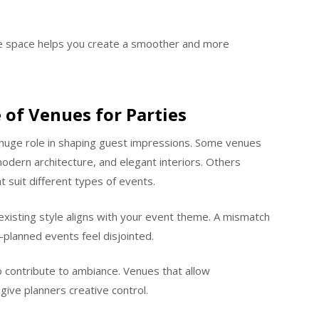
e space helps you create a smoother and more
 of Venues for Parties
huge role in shaping guest impressions. Some venues
 modern architecture, and elegant interiors. Others
t suit different types of events.
existing style aligns with your event theme. A mismatch
planned events feel disjointed.
so contribute to ambiance. Venues that allow
ive planners creative control.