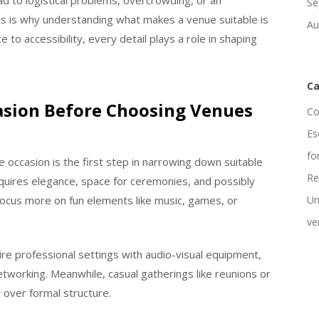
d to logistical problems, overcrowding, or an
Se
s is why understanding what makes a venue suitable is
Au
to accessibility, every detail plays a role in shaping
Ca
casion Before Choosing Venues
Co
Es
fo
 occasion is the first step in narrowing down suitable
Re
equires elegance, space for ceremonies, and possibly
ocus more on fun elements like music, games, or
Un
ve
re professional settings with audio-visual equipment,
tworking. Meanwhile, casual gatherings like reunions or
y over formal structure.